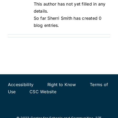
This author has not yet filled in any
details.
So far Sherri Smith has created 0
blog entries.
Accessibility
Right to Know
Terms of
Use
CSC Website
© 2023 Center for Schools and Communities, 275